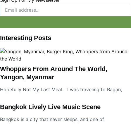
Interesting Posts
Whoppers From Around The World,
Yangon, Myanmar
Hopefully Not My Last Meal… I was traveling to Bagan,
Bangkok Lively Live Music Scene
Bangkok is a city that never sleeps, and one of