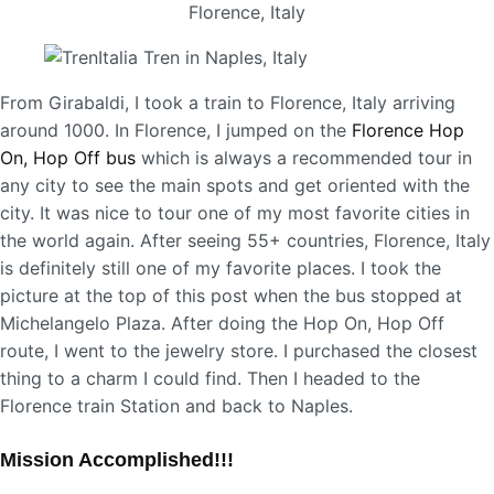
From Girabaldi, I took a train to Florence, Italy arriving
around 1000. In Florence, I jumped on the
Florence Hop
On, Hop Off bus
which is always a recommended tour in
any city to see the main spots and get oriented with the
city. It was nice to tour one of my most favorite cities in
the world again. After seeing 55+ countries, Florence, Italy
is definitely still one of my favorite places. I took the
picture at the top of this post when the bus stopped at
Michelangelo Plaza. After doing the Hop On, Hop Off
route, I went to the jewelry store. I purchased the closest
thing to a charm I could find. Then I headed to the
Florence train Station and back to Naples.
Mission Accomplished!!!