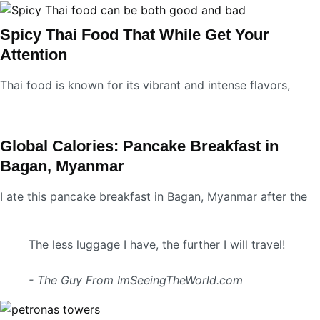
Spicy Thai Food That While Get Your
Attention
Thai food is known for its vibrant and intense flavors,
Global Calories: Pancake Breakfast in
Bagan, Myanmar
I ate this pancake breakfast in Bagan, Myanmar after the
The less luggage I have, the further I will travel!
- The Guy From ImSeeingTheWorld.com