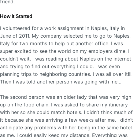
friend.
How It Started
I volunteered for a work assignment in Naples, Italy in
June of 2011. My company selected me to go to Naples,
Italy for two months to help out another office. I was
super excited to see the world on my employers dime. I
couldn’t wait. I was reading about Naples on the internet
and trying to find out everything I could. I was even
planning trips to neighboring countries. I was all over it!!!
Then I was told another person was going with me…
The second person was an older lady that was very high
up on the food chain. I was asked to share my itinerary
with her so she could match hotels. I didn’t think much of
it because she was arriving a few weeks after me. I didn’t
anticipate any problems with her being in the same hotel
as me. I could easily keep my distance. Everything was