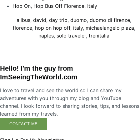
Hop On, Hop Bus Off Florence, Italy
alibus
,
david
,
day trip
,
duomo
,
duomo di firenze
,
florence
,
hop on hop off
,
italy
,
michaelangelo plaza
,
naples
,
solo traveler
,
trenitalia
Hello! I'm the guy from
ImSeeingTheWorld.com
I love to travel and see the world so I can share my
adventures with you through my blog and YouTube
channel. I look forward to sharing stories, tips, and lessons
learned from my travels.
CONTACT ME
Sign Up For My Newsletter