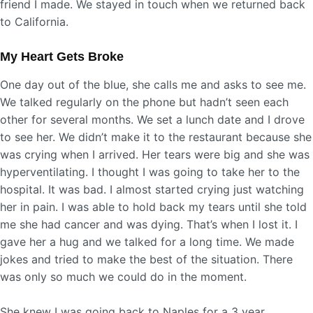
friend I made. We stayed in touch when we returned back
to California.
My Heart Gets Broke
One day out of the blue, she calls me and asks to see me.
We talked regularly on the phone but hadn’t seen each
other for several months. We set a lunch date and I drove
to see her. We didn’t make it to the restaurant because she
was crying when I arrived. Her tears were big and she was
hyperventilating. I thought I was going to take her to the
hospital. It was bad. I almost started crying just watching
her in pain. I was able to hold back my tears until she told
me she had cancer and was dying. That’s when I lost it. I
gave her a hug and we talked for a long time. We made
jokes and tried to make the best of the situation. There
was only so much we could do in the moment.
She knew I was going back to Naples for a 3 year