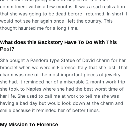
commitment within a few months. It was a sad realization
that she was going to be dead before I returned. In short, I
would not see her again once I left the country. This
thought haunted me for a long time.
What does this Backstory Have To Do With This
Post?
She bought a Pandora type Statue of David charm for her
bracelet when we were in Florence, Italy that she lost. That
charm was one of the most important pieces of jewelry
she had. It reminded her of a miserable 2 month work trip
she took to Naples where she had the best worst time of
her life. She used to call me at work to tell me she was
having a bad day but would look down at the charm and
smile because it reminded her of better times.
My Mission To Florence