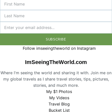
SUBSCRIBE
Follow imseeingtheworld on Instagram
ImSeeingTheWorld.com
Where I'm seeing the world and sharing it with. Join me on
my global travels as I share travel stories, tips, pictures,
stories, and much more.
My $1 Photos
My Videos
Travel Blog
Bucket List