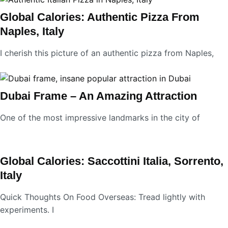
Global Calories: Authentic Pizza From
Naples, Italy
I cherish this picture of an authentic pizza from Naples,
Dubai Frame – An Amazing Attraction
One of the most impressive landmarks in the city of
Global Calories: Saccottini Italia, Sorrento,
Italy
Quick Thoughts On Food Overseas: Tread lightly with
experiments. I