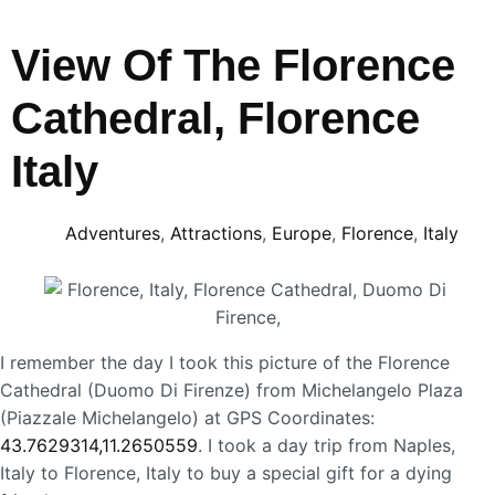
View Of The Florence
Cathedral, Florence
Italy
Adventures
,
Attractions
,
Europe
,
Florence
,
Italy
I remember the day I took this picture of the Florence
Cathedral (Duomo Di Firenze) from Michelangelo Plaza
(Piazzale Michelangelo) at GPS Coordinates:
43.7629314,11.2650559
. I took a day trip from Naples,
Italy to Florence, Italy to buy a special gift for a dying