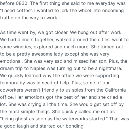
before 0830. The first thing she said to me everyday was
“I need coffee”. I wanted to jerk the wheel into oncoming
traffic on the way to work.
As time went by, we got closer. We hung out after work.
We had dinners together, walked around the cities, went to
some wineries, explored and much more. She turned out
to be a pretty awesome lady except she was very
emotional. She was very sad and missed her son. Plus, the
dream trip to Naples was turning out to be a nightmare.
We quickly learned why the office we were supporting
temporarily was in need of help. Plus, some of our
coworkers weren’t friendly to us spies from the California
office. Her emotions got the best of her and she cried a
lot. She was crying all the time. She would get set off by
the most simple things. She quickly called me out as
“being ghost as soon as the waterworks started.” That was
a good laugh and started our bonding.