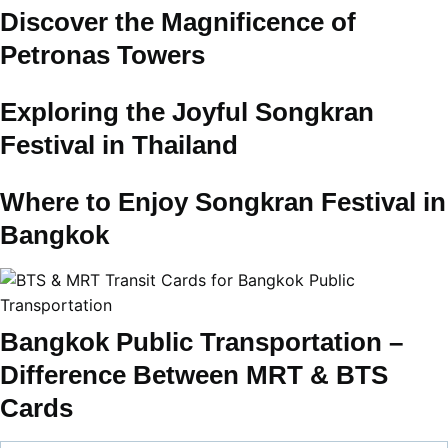
Discover the Magnificence of
Petronas Towers
Exploring the Joyful Songkran
Festival in Thailand
Where to Enjoy Songkran Festival in
Bangkok
Bangkok Public Transportation –
Difference Between MRT & BTS
Cards