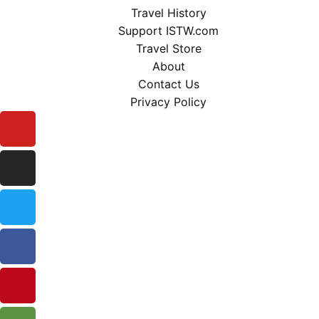
Travel History
Support ISTW.com
Travel Store
About
Contact Us
Privacy Policy