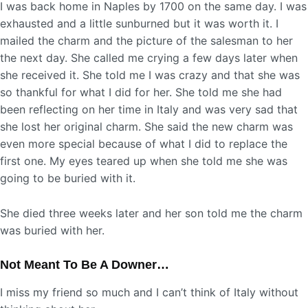
I was back home in Naples by 1700 on the same day. I was
exhausted and a little sunburned but it was worth it. I
mailed the charm and the picture of the salesman to her
the next day. She called me crying a few days later when
she received it. She told me I was crazy and that she was
so thankful for what I did for her. She told me she had
been reflecting on her time in Italy and was very sad that
she lost her original charm. She said the new charm was
even more special because of what I did to replace the
first one. My eyes teared up when she told me she was
going to be buried with it.
She died three weeks later and her son told me the charm
was buried with her.
Not Meant To Be A Downer…
I miss my friend so much and I can’t think of Italy without