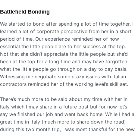
Battlefield Bonding
We started to bond after spending a lot of time together. I
learned a lot of corporate perspective from her in a short
period of time. Our experience reminded her of how
essential the little people are to her success at the top.
Not that she didn’t appreciate the little people but she’d
been at the top for a long time and may have forgotten
what the little people go through on a day to day basis.
Witnessing me negotiate some crazy issues with Italian
contractors reminded her of the working level’s skill set.
There’s much more to be said about my time with her in
Italy which I may share in a future post but for now let’s
say we finished our job and went back home. While I had a
great time in Italy (much more to share down the road)
during this two month trip, I was most thankful for the new