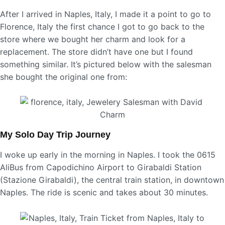
After I arrived in Naples, Italy, I made it a point to go to
Florence, Italy the first chance I got to go back to the
store where we bought her charm and look for a
replacement. The store didn’t have one but I found
something similar. It’s pictured below with the salesman
she bought the original one from:
My Solo Day Trip Journey
I woke up early in the morning in Naples. I took the 0615
AliBus from Capodichino Airport to Girabaldi Station
(Stazione Girabaldi), the central train station, in downtown
Naples. The ride is scenic and takes about 30 minutes.