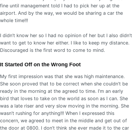
fine until management told I had to pick her up at the
airport. And by the way, we would be sharing a car the
whole time!!!
I didn’t know her so I had no opinion of her but I also didn’t
want to get to know her either. I like to keep my distance.
Discouraged is the first word to come to mind.
It Started Off on the Wrong Foot
My first impression was that she was high maintenance.
She soon proved that to be correct when she couldn’t be
ready in the morning at the agreed to time. I’m an early
bird that loves to take on the world as soon as I can. She
was a late riser and very slow moving in the morning. She
wasn’t rushing for anything!!! When I expressed this
concern, we agreed to meet in the middle and get out of
the door at 0800. I don’t think she ever made it to the car