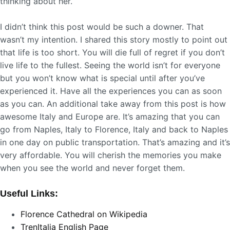
thinking about her.
I didn’t think this post would be such a downer. That
wasn’t my intention. I shared this story mostly to point out
that life is too short. You will die full of regret if you don’t
live life to the fullest. Seeing the world isn’t for everyone
but you won’t know what is special until after you’ve
experienced it. Have all the experiences you can as soon
as you can. An additional take away from this post is how
awesome Italy and Europe are. It’s amazing that you can
go from Naples, Italy to Florence, Italy and back to Naples
in one day on public transportation. That’s amazing and it’s
very affordable. You will cherish the memories you make
when you see the world and never forget them.
Useful Links:
Florence Cathedral on Wikipedia
TrenItalia English Page