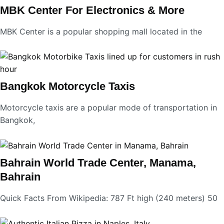
MBK Center For Electronics & More
MBK Center is a popular shopping mall located in the
Bangkok Motorcycle Taxis
Motorcycle taxis are a popular mode of transportation in
Bangkok,
Bahrain World Trade Center, Manama,
Bahrain
Quick Facts From Wikipedia: 787 Ft high (240 meters) 50