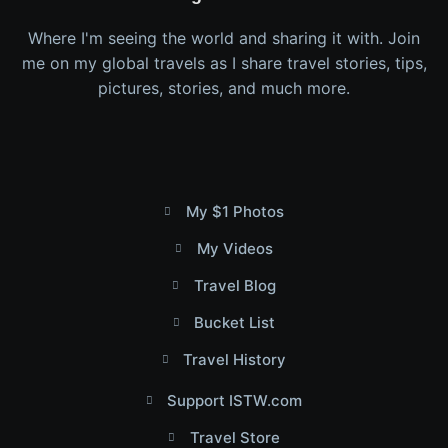
Where I'm seeing the world and sharing it with. Join
me on my global travels as I share travel stories, tips,
pictures, stories, and much more.
My $1 Photos
My Videos
Travel Blog
Bucket List
Travel History
Support ISTW.com
Travel Store