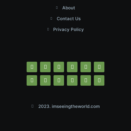
About
Contact Us
Privacy Policy
2023. imseeingtheworld.com