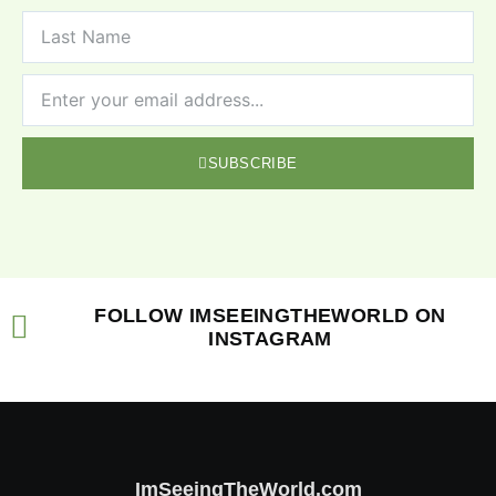
SUBSCRIBE
FOLLOW IMSEEINGTHEWORLD ON
INSTAGRAM
ImSeeingTheWorld.com