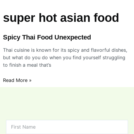
super hot asian food
Spicy Thai Food Unexpected
Thai cuisine is known for its spicy and flavorful dishes,
but what do you do when you find yourself struggling
to finish a meal that’s
Read More »