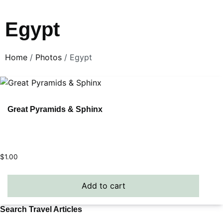
Egypt
Home
/
Photos
/ Egypt
Great Pyramids & Sphinx
$
1.00
Add to cart
Search Travel Articles