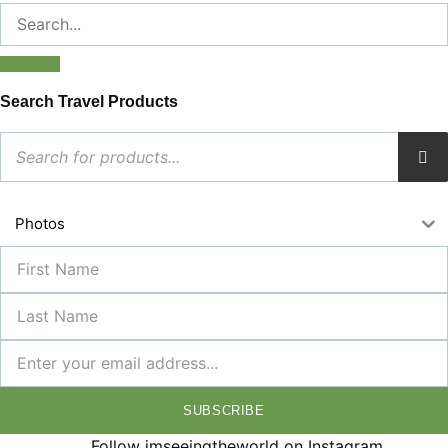
Search Travel Products
Photos
SUBSCRIBE
Follow imseeingtheworld on Instagram