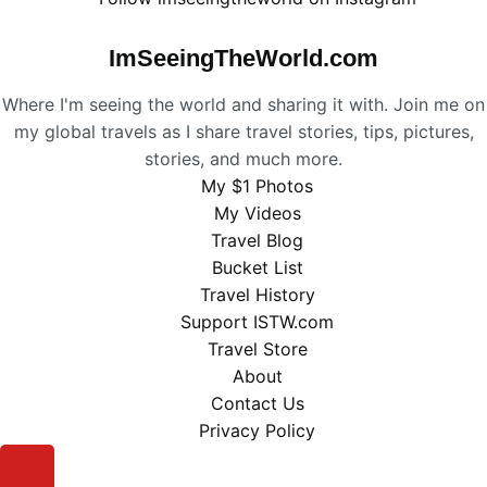
ImSeeingTheWorld.com
Where I'm seeing the world and sharing it with. Join me on
my global travels as I share travel stories, tips, pictures,
stories, and much more.
My $1 Photos
My Videos
Travel Blog
Bucket List
Travel History
Support ISTW.com
Travel Store
About
Contact Us
Privacy Policy