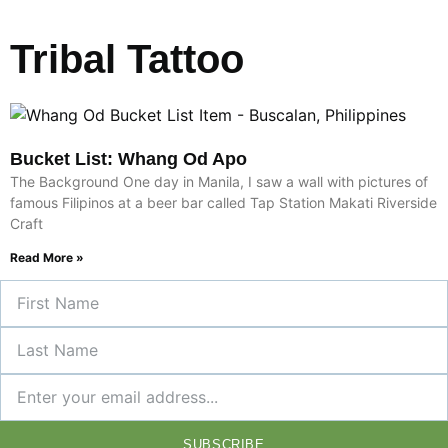
Tribal Tattoo
Bucket List: Whang Od Apo
The Background One day in Manila, I saw a wall with pictures of
famous Filipinos at a beer bar called Tap Station Makati Riverside
Craft
Read More »
SUBSCRIBE