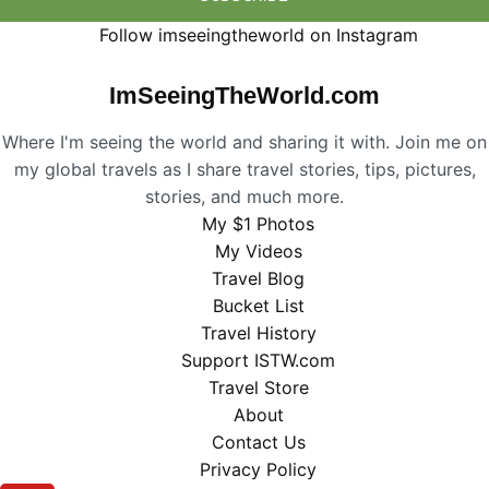
Follow imseeingtheworld on Instagram
ImSeeingTheWorld.com
Where I'm seeing the world and sharing it with. Join me on
my global travels as I share travel stories, tips, pictures,
stories, and much more.
My $1 Photos
My Videos
Travel Blog
Bucket List
Travel History
Support ISTW.com
Travel Store
About
Contact Us
Privacy Policy