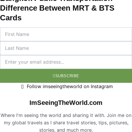
Difference Between MRT & BTS
Cards
SUBSCRIBE
Follow imseeingtheworld on Instagram
ImSeeingTheWorld.com
Where I'm seeing the world and sharing it with. Join me on
my global travels as I share travel stories, tips, pictures,
stories, and much more.