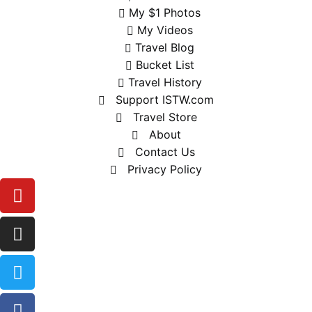
My $1 Photos
My Videos
Travel Blog
Bucket List
Travel History
Support ISTW.com
Travel Store
About
Contact Us
Privacy Policy