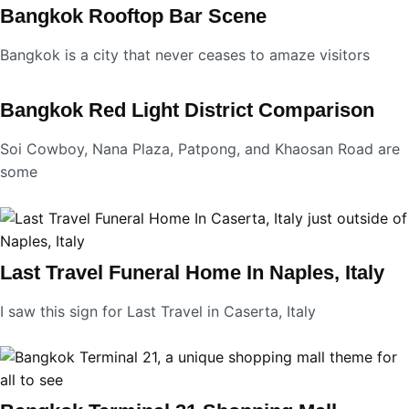
Bangkok Rooftop Bar Scene
Bangkok is a city that never ceases to amaze visitors
Bangkok Red Light District Comparison
Soi Cowboy, Nana Plaza, Patpong, and Khaosan Road are
some
Last Travel Funeral Home In Naples, Italy
I saw this sign for Last Travel in Caserta, Italy