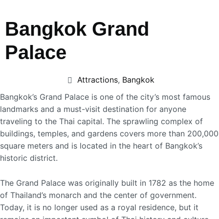
Bangkok Grand
Palace
Attractions
,
Bangkok
Bangkok’s Grand Palace is one of the city’s most famous
landmarks and a must-visit destination for anyone
traveling to the Thai capital. The sprawling complex of
buildings, temples, and gardens covers more than 200,000
square meters and is located in the heart of Bangkok’s
historic district.
The Grand Palace was originally built in 1782 as the home
of Thailand’s monarch and the center of government.
Today, it is no longer used as a royal residence, but it