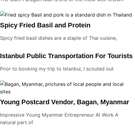
Spicy Fried Basil and Protein
Spicy fried basil dishes are a staple of Thai cuisine,
Istanbul Public Transportation For Tourists
Prior to booking my trip to Istanbul, I scouted out
Young Postcard Vendor, Bagan, Myanmar
Impressive Young Myanmar Entrepreneur At Work A
natural part of