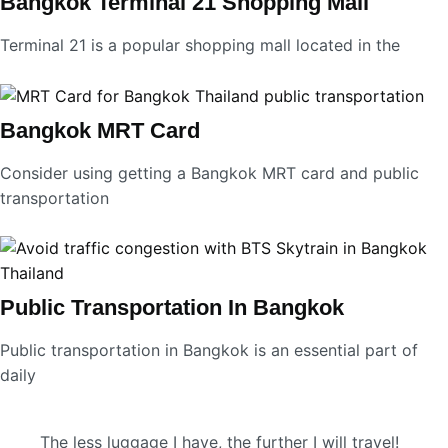
Bangkok Terminal 21 Shopping Mall
Terminal 21 is a popular shopping mall located in the
Bangkok MRT Card
Consider using getting a Bangkok MRT card and public
transportation
Public Transportation In Bangkok
Public transportation in Bangkok is an essential part of
daily
The less luggage I have, the further I will travel!