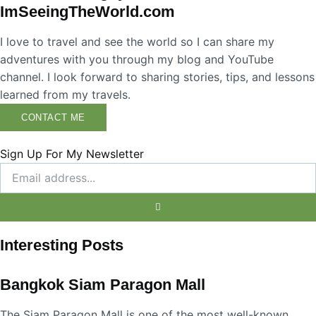
ImSeeingTheWorld.com
I love to travel and see the world so I can share my
adventures with you through my blog and YouTube
channel. I look forward to sharing stories, tips, and lessons
learned from my travels.
CONTACT ME
Sign Up For My Newsletter
Interesting Posts
Bangkok Siam Paragon Mall
The Siam Paragon Mall is one of the most well-known