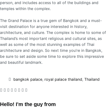
person, and includes access to all of the buildings and
temples within the complex.
The Grand Palace is a true gem of Bangkok and a must-
visit destination for anyone interested in history,
architecture, and culture. The complex is home to some of
Thailand’s most important religious and cultural sites, as
well as some of the most stunning examples of Thai
architecture and design. So next time you’re in Bangkok,
be sure to set aside some time to explore this impressive
and beautiful landmark.
bangkok palace
,
royal palace thailand
,
Thailand
Hello! I'm the guy from