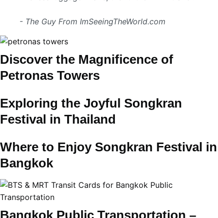
- The Guy From ImSeeingTheWorld.com
Discover the Magnificence of
Petronas Towers
Exploring the Joyful Songkran
Festival in Thailand
Where to Enjoy Songkran Festival in
Bangkok
Bangkok Public Transportation –