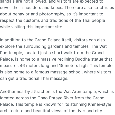
sandals are not allowed, and visitors are expected to
cover their shoulders and knees. There are also strict rules
about behavior and photography, so it’s important to
respect the customs and traditions of the Thai people
while visiting this important site.
In addition to the Grand Palace itself, visitors can also
explore the surrounding gardens and temples. The Wat
Pho temple, located just a short walk from the Grand
Palace, is home to a massive reclining Buddha statue that
measures 46 meters long and 15 meters high. This temple
is also home to a famous massage school, where visitors
can get a traditional Thai massage.
Another nearby attraction is the Wat Arun temple, which is
located across the Chao Phraya River from the Grand
Palace. This temple is known for its stunning Khmer-style
architecture and beautiful views of the river and city