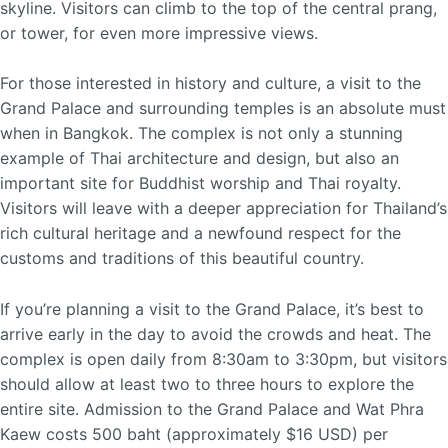
skyline. Visitors can climb to the top of the central prang,
or tower, for even more impressive views.
For those interested in history and culture, a visit to the
Grand Palace and surrounding temples is an absolute must
when in Bangkok. The complex is not only a stunning
example of Thai architecture and design, but also an
important site for Buddhist worship and Thai royalty.
Visitors will leave with a deeper appreciation for Thailand’s
rich cultural heritage and a newfound respect for the
customs and traditions of this beautiful country.
If you’re planning a visit to the Grand Palace, it’s best to
arrive early in the day to avoid the crowds and heat. The
complex is open daily from 8:30am to 3:30pm, but visitors
should allow at least two to three hours to explore the
entire site. Admission to the Grand Palace and Wat Phra
Kaew costs 500 baht (approximately $16 USD) per