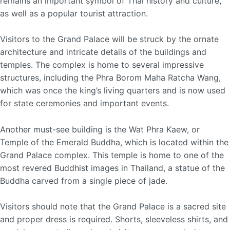
remains an important symbol of Thai history and culture,
as well as a popular tourist attraction.
Visitors to the Grand Palace will be struck by the ornate
architecture and intricate details of the buildings and
temples. The complex is home to several impressive
structures, including the Phra Borom Maha Ratcha Wang,
which was once the king’s living quarters and is now used
for state ceremonies and important events.
Another must-see building is the Wat Phra Kaew, or
Temple of the Emerald Buddha, which is located within the
Grand Palace complex. This temple is home to one of the
most revered Buddhist images in Thailand, a statue of the
Buddha carved from a single piece of jade.
Visitors should note that the Grand Palace is a sacred site
and proper dress is required. Shorts, sleeveless shirts, and