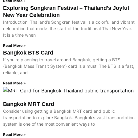
Read More »
Exploring Songkran Festival – Thailand’s Joyful
New Year Celebration
Introduction: Thailand’s Songkran festival is a colorful and vibrant
celebration that marks the start of the traditional Thai New Year.
It is a time when
Read More »
Bangkok BTS Card
If you’re planning to travel around Bangkok, getting a BTS
(Bangkok Mass Transit System) card is a must. The BTS is a fast,
reliable, and
Read More »
Bangkok MRT Card
Consider using getting a Bangkok MRT card and public
transportation to explore Bangkok. Bangkok’s vast transportation
system is one of the most convenient ways to
Read More »