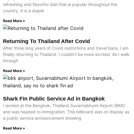
refreshing and flavorful dish that is popular throughout the
country. It is a staple
Read More »
Returning To Thailand After Covid
After three long years of Covid restrictions and travel bans, I am
finally returning to Thailand. I couldn’t be more excited. As I walk
through
Read More »
Shark Fin Public Service Ad in Bangkok
I landed at the Bangkok, Thailand Suvarnabhumi Airport (BKK)
and was headed to immigration. This billboard was on display as
a public service announcement showing
Read More »