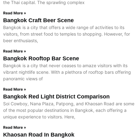
the Thai capital. The sprawling complex
Read More »
Bangkok Craft Beer Scene
Bangkok is a city that offers a wide range of activities to its
visitors, from street food to temples to shopping. However, for
beer enthusiasts,
Read More »
Bangkok Rooftop Bar Scene
Bangkok is a city that never ceases to amaze visitors with its
vibrant nightlife scene. With a plethora of rooftop bars offering
panoramic views of
Read More »
Bangkok Red Light District Comparison
Soi Cowboy, Nana Plaza, Patpong, and Khaosan Road are some
of the most popular destinations in Bangkok, each offering a
unique experience to visitors. Here,
Read More »
Khaosan Road In Bangkok