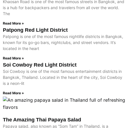
Khaosan Road is one of the most famous streets in Bangkok, and
is a hub for backpackers and travelers from all over the world.
The
Read More »
Patpong Red Light District
Patpong is one of the most famous nightlife districts in Bangkok,
known for its go-go bars, nightclubs, and street vendors. It’s
located in the heart
Read More »
Soi Cowboy Red Light District
Soi Cowboy is one of the most famous entertainment districts in
Bangkok, Thailand. Located in the heart of the city, Soi Cowboy
is a neon-lit
Read More »
The Amazing Thai Papaya Salad
Papaya salad, also known as “Som Tam” in Thailand, is a