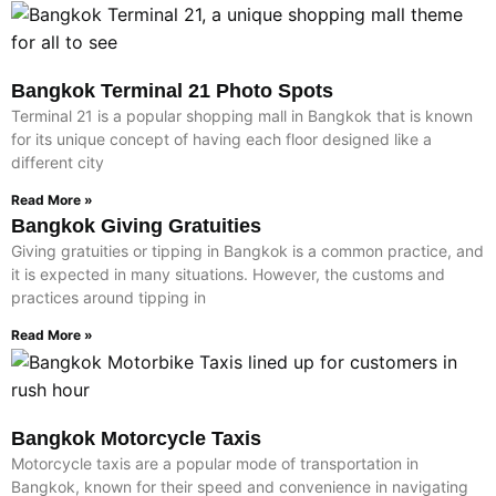
Bangkok Terminal 21 Photo Spots
Terminal 21 is a popular shopping mall in Bangkok that is known
for its unique concept of having each floor designed like a
different city
Read More »
Bangkok Giving Gratuities
Giving gratuities or tipping in Bangkok is a common practice, and
it is expected in many situations. However, the customs and
practices around tipping in
Read More »
Bangkok Motorcycle Taxis
Motorcycle taxis are a popular mode of transportation in
Bangkok, known for their speed and convenience in navigating