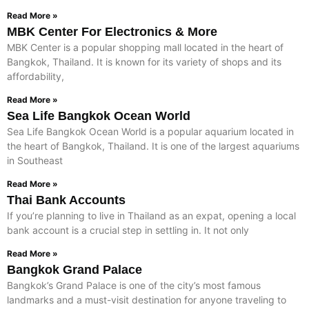
Read More »
MBK Center For Electronics & More
MBK Center is a popular shopping mall located in the heart of
Bangkok, Thailand. It is known for its variety of shops and its
affordability,
Read More »
Sea Life Bangkok Ocean World
Sea Life Bangkok Ocean World is a popular aquarium located in
the heart of Bangkok, Thailand. It is one of the largest aquariums
in Southeast
Read More »
Thai Bank Accounts
If you’re planning to live in Thailand as an expat, opening a local
bank account is a crucial step in settling in. It not only
Read More »
Bangkok Grand Palace
Bangkok’s Grand Palace is one of the city’s most famous
landmarks and a must-visit destination for anyone traveling to