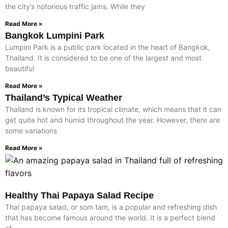
the city’s notorious traffic jams. While they
Read More »
Bangkok Lumpini Park
Lumpini Park is a public park located in the heart of Bangkok,
Thailand. It is considered to be one of the largest and most
beautiful
Read More »
Thailand’s Typical Weather
Thailand is known for its tropical climate, which means that it can
get quite hot and humid throughout the year. However, there are
some variations
Read More »
Healthy Thai Papaya Salad Recipe
Thai papaya salad, or som tam, is a popular and refreshing dish
that has become famous around the world. It is a perfect blend