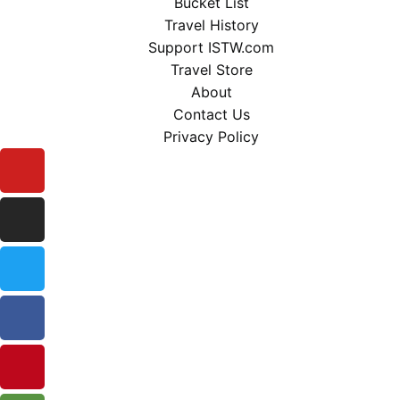
Bucket List
Travel History
Support ISTW.com
Travel Store
About
Contact Us
Privacy Policy