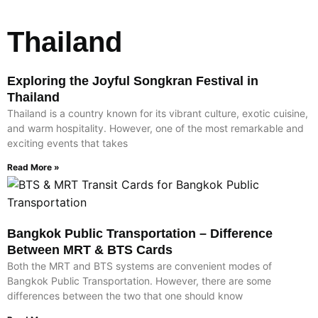
Thailand
Exploring the Joyful Songkran Festival in
Thailand
Thailand is a country known for its vibrant culture, exotic cuisine,
and warm hospitality. However, one of the most remarkable and
exciting events that takes
Read More »
Bangkok Public Transportation – Difference
Between MRT & BTS Cards
Both the MRT and BTS systems are convenient modes of
Bangkok Public Transportation. However, there are some
differences between the two that one should know