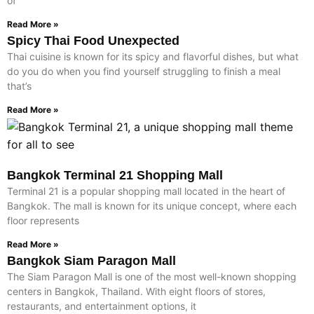
of
Read More »
Spicy Thai Food Unexpected
Thai cuisine is known for its spicy and flavorful dishes, but what
do you do when you find yourself struggling to finish a meal
that’s
Read More »
Bangkok Terminal 21 Shopping Mall
Terminal 21 is a popular shopping mall located in the heart of
Bangkok. The mall is known for its unique concept, where each
floor represents
Read More »
Bangkok Siam Paragon Mall
The Siam Paragon Mall is one of the most well-known shopping
centers in Bangkok, Thailand. With eight floors of stores,
restaurants, and entertainment options, it