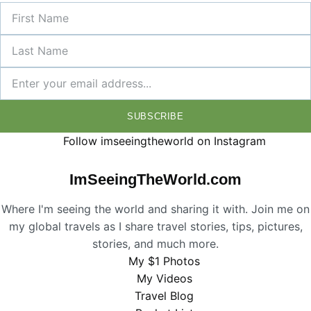
SUBSCRIBE
Follow imseeingtheworld on Instagram
ImSeeingTheWorld.com
Where I'm seeing the world and sharing it with. Join me on
my global travels as I share travel stories, tips, pictures,
stories, and much more.
My $1 Photos
My Videos
Travel Blog