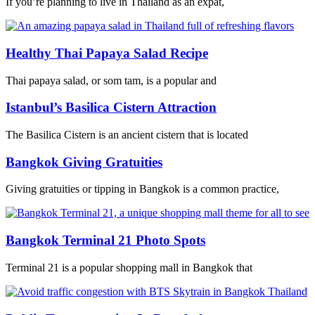
If you’re planning to live in Thailand as an expat,
Healthy Thai Papaya Salad Recipe
Thai papaya salad, or som tam, is a popular and
Istanbul’s Basilica Cistern Attraction
The Basilica Cistern is an ancient cistern that is located
Bangkok Giving Gratuities
Giving gratuities or tipping in Bangkok is a common practice,
Bangkok Terminal 21 Photo Spots
Terminal 21 is a popular shopping mall in Bangkok that