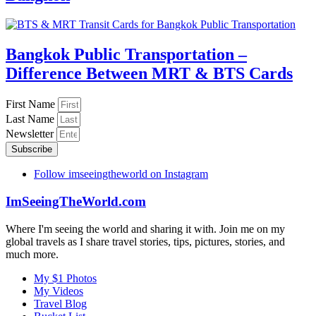
Bangkok Public Transportation –
Difference Between MRT & BTS Cards
First Name
Last Name
Newsletter
Subscribe
Follow imseeingtheworld on Instagram
ImSeeingTheWorld.com
Where I'm seeing the world and sharing it with. Join me on my
global travels as I share travel stories, tips, pictures, stories, and
much more.
My $1 Photos
My Videos
Travel Blog