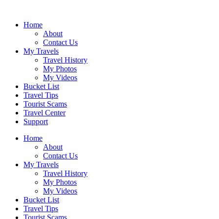
Skip
to
Home
content
About
Contact Us
My Travels
Travel History
My Photos
My Videos
Bucket List
Travel Tips
Tourist Scams
Travel Center
Support
Home
About
Contact Us
My Travels
Travel History
My Photos
My Videos
Bucket List
Travel Tips
Tourist Scams