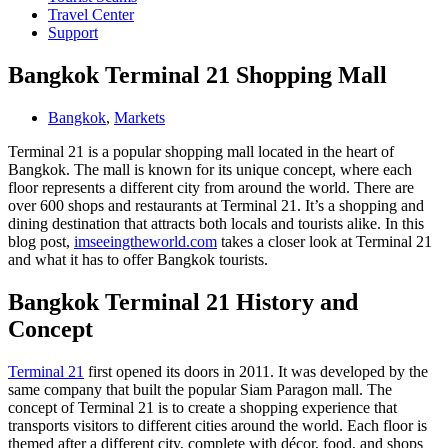
Travel Center
Support
Bangkok Terminal 21 Shopping Mall
Bangkok
,
Markets
Terminal 21 is a popular shopping mall located in the heart of
Bangkok. The mall is known for its unique concept, where each
floor represents a different city from around the world. There are
over 600 shops and restaurants at Terminal 21. It’s a shopping and
dining destination that attracts both locals and tourists alike. In this
blog post,
imseeingtheworld.com
takes a closer look at Terminal 21
and what it has to offer Bangkok tourists.
Bangkok Terminal 21 History and
Concept
Terminal 21
first opened its doors in 2011. It was developed by the
same company that built the popular Siam Paragon mall. The
concept of Terminal 21 is to create a shopping experience that
transports visitors to different cities around the world. Each floor is
themed after a different city, complete with décor, food, and shops