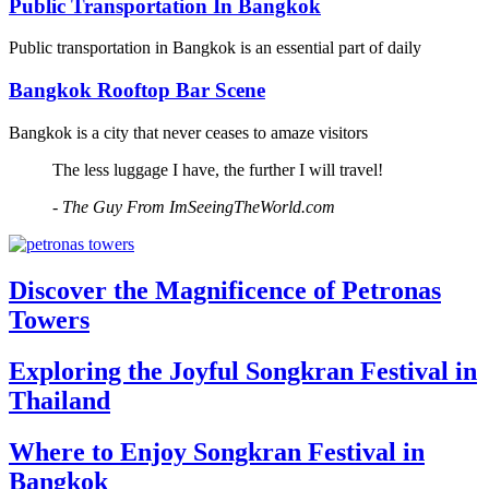
Public Transportation In Bangkok
Public transportation in Bangkok is an essential part of daily
Bangkok Rooftop Bar Scene
Bangkok is a city that never ceases to amaze visitors
The less luggage I have, the further I will travel!
- The Guy From ImSeeingTheWorld.com
Discover the Magnificence of Petronas
Towers
Exploring the Joyful Songkran Festival in
Thailand
Where to Enjoy Songkran Festival in
Bangkok