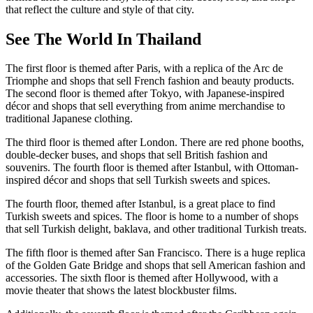
that reflect the culture and style of that city.
See The World In Thailand
The first floor is themed after Paris, with a replica of the Arc de
Triomphe and shops that sell French fashion and beauty products.
The second floor is themed after Tokyo, with Japanese-inspired
décor and shops that sell everything from anime merchandise to
traditional Japanese clothing.
The third floor is themed after London. There are red phone booths,
double-decker buses, and shops that sell British fashion and
souvenirs. The fourth floor is themed after Istanbul, with Ottoman-
inspired décor and shops that sell Turkish sweets and spices.
The fourth floor, themed after Istanbul, is a great place to find
Turkish sweets and spices. The floor is home to a number of shops
that sell Turkish delight, baklava, and other traditional Turkish treats.
The fifth floor is themed after San Francisco. There is a huge replica
of the Golden Gate Bridge and shops that sell American fashion and
accessories. The sixth floor is themed after Hollywood, with a
movie theater that shows the latest blockbuster films.