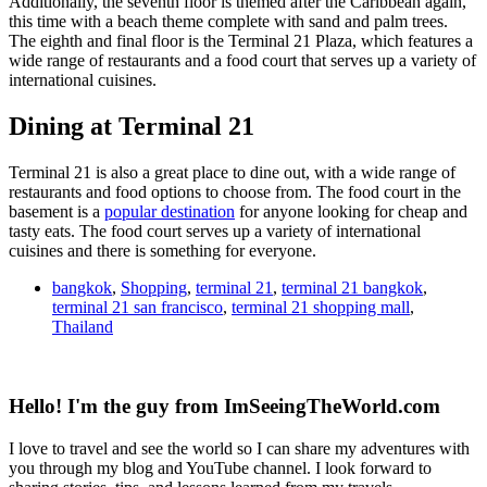
Additionally, the seventh floor is themed after the Caribbean again,
this time with a beach theme complete with sand and palm trees.
The eighth and final floor is the Terminal 21 Plaza, which features a
wide range of restaurants and a food court that serves up a variety of
international cuisines.
Dining at Terminal 21
Terminal 21 is also a great place to dine out, with a wide range of
restaurants and food options to choose from. The food court in the
basement is a
popular destination
for anyone looking for cheap and
tasty eats. The food court serves up a variety of international
cuisines and there is something for everyone.
bangkok
,
Shopping
,
terminal 21
,
terminal 21 bangkok
,
terminal 21 san francisco
,
terminal 21 shopping mall
,
Thailand
Hello! I'm the guy from ImSeeingTheWorld.com
I love to travel and see the world so I can share my adventures with
you through my blog and YouTube channel. I look forward to