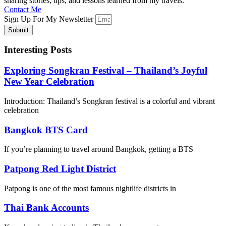
sharing stories, tips, and lessons learned from my travels.
Contact Me
Sign Up For My Newsletter
Submit
Interesting Posts
Exploring Songkran Festival – Thailand’s Joyful
New Year Celebration
Introduction: Thailand’s Songkran festival is a colorful and vibrant
celebration
Bangkok BTS Card
If you’re planning to travel around Bangkok, getting a BTS
Patpong Red Light District
Patpong is one of the most famous nightlife districts in
Thai Bank Accounts